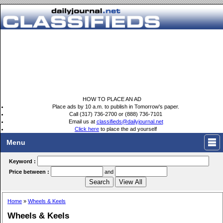
HOW TO PLACE AN AD
Place ads by 10 a.m. to publish in Tomorrow's paper.
Call (317) 736-2700 or (888) 736-7101
Email us at
classifieds@dailyjournal.net
Click here
to place the ad yourself
Menu
Keyword :
Price between :
and
Home
»
Wheels & Keels
Wheels & Keels