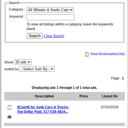
Search
Category :
Keyword :
To view all listings within a category, leave the keywords
blank.
Clear Search
View Bookmarked Ads
Show
sorted by
Page :
1
Displaying ads 1 through 1 of 1 total ads.
Description
Price
Listed On
$Cash$ for Junk Cars & Trucks.
07/24/2026
Top Dollar Paid. 317-538-4824...