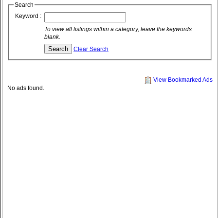
Search
Keyword :
To view all listings within a category, leave the keywords
blank.
Clear Search
View Bookmarked Ads
No ads found.