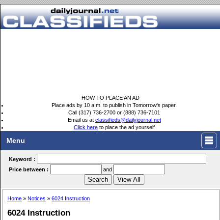
HOW TO PLACE AN AD
Place ads by 10 a.m. to publish in Tomorrow's paper.
Call (317) 736-2700 or (888) 736-7101
Email us at
classifieds@dailyjournal.net
Click here
to place the ad yourself
Menu
Keyword :
Price between :
and
Home
»
Notices
»
6024 Instruction
6024 Instruction