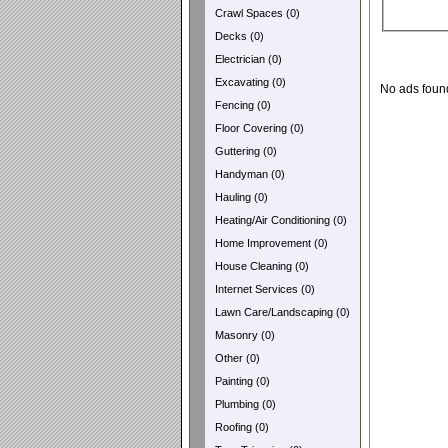
Crawl Spaces (0)
Decks (0)
Electrician (0)
Excavating (0)
No ads foun
Fencing (0)
Floor Covering (0)
Guttering (0)
Handyman (0)
Hauling (0)
Heating/Air Conditioning (0)
Home Improvement (0)
House Cleaning (0)
Internet Services (0)
Lawn Care/Landscaping (0)
Masonry (0)
Other (0)
Painting (0)
Plumbing (0)
Roofing (0)