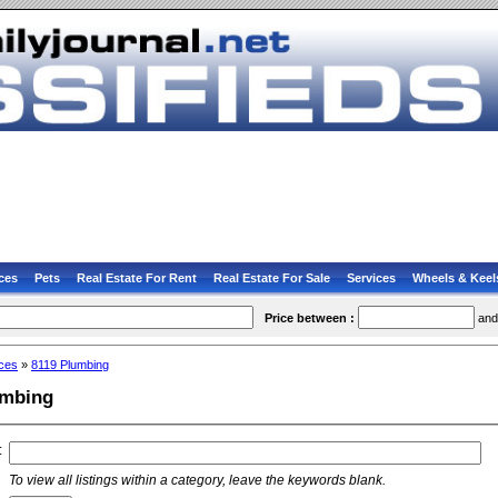
ces
Pets
Real Estate For Rent
Real Estate For Sale
Services
Wheels & Keel
Price between :
an
ces
»
8119 Plumbing
umbing
:
To view all listings within a category, leave the keywords blank.