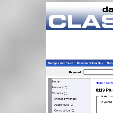
Garage / Yard Sales
Items to Sell or Buy
Noti
Keyword :
Home
Home
»
Servi
Notices (16)
8119 Pl
Services (0)
Search
Asphalt Paving (0)
Keyword 
Auctioneers (0)
Construction (0)