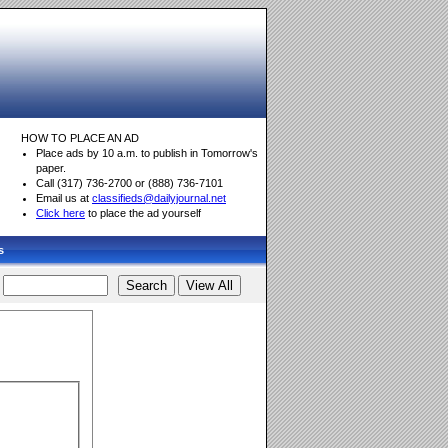
HOW TO PLACE AN AD
Place ads by 10 a.m. to publish in Tomorrow's
paper.
Call (317) 736-2700 or (888) 736-7101
Email us at
classifieds@dailyjournal.net
Click here
to place the ad yourself
s
d