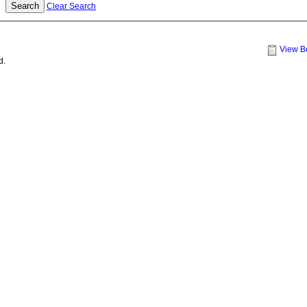
Clear Search
View B
d.