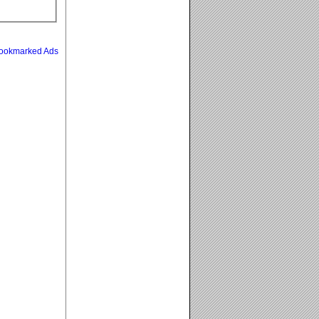
ookmarked Ads