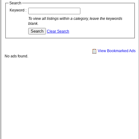
Search
Keyword :
To view all listings within a category, leave the keywords
blank.
Clear Search
View Bookmarked Ads
No ads found.