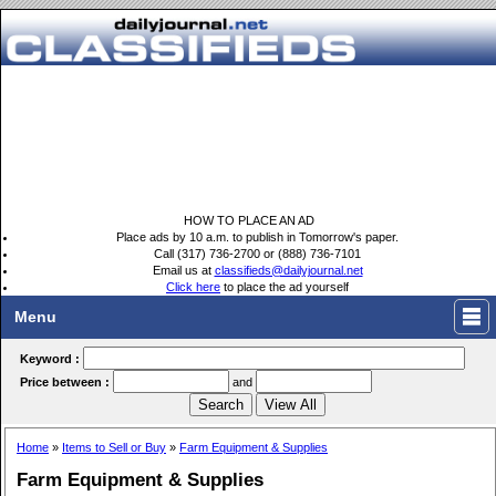
HOW TO PLACE AN AD
Place ads by 10 a.m. to publish in Tomorrow's paper.
Call (317) 736-2700 or (888) 736-7101
Email us at
classifieds@dailyjournal.net
Click here
to place the ad yourself
Menu
Keyword :
Price between :
and
Home
»
Items to Sell or Buy
»
Farm Equipment & Supplies
Farm Equipment & Supplies