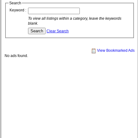
Search
Keyword :
To view all listings within a category, leave the keywords
blank.
Clear Search
View Bookmarked Ads
No ads found.