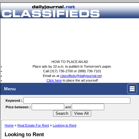
HOW TO PLACE AN AD
Place ads by 10 a.m. to publish in Tomorrow's paper.
Call (317) 736-2700 or (888) 736-7101
Email us at
classifieds@dailyjournal.net
Click here
to place the ad yourself
Menu
Keyword :
Price between :
and
Home
»
Real Estate For Rent
»
Looking to Rent
Looking to Rent