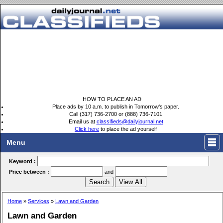
HOW TO PLACE AN AD
Place ads by 10 a.m. to publish in Tomorrow's paper.
Call (317) 736-2700 or (888) 736-7101
Email us at
classifieds@dailyjournal.net
Click here
to place the ad yourself
Menu
Keyword :
Price between :
and
Home
»
Services
»
Lawn and Garden
Lawn and Garden