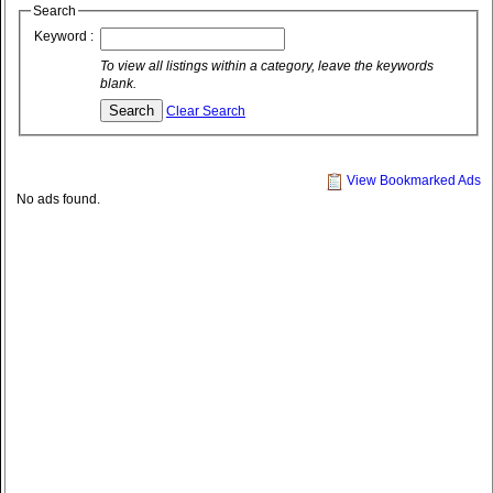
Search
Keyword :
To view all listings within a category, leave the keywords
blank.
Clear Search
View Bookmarked Ads
No ads found.