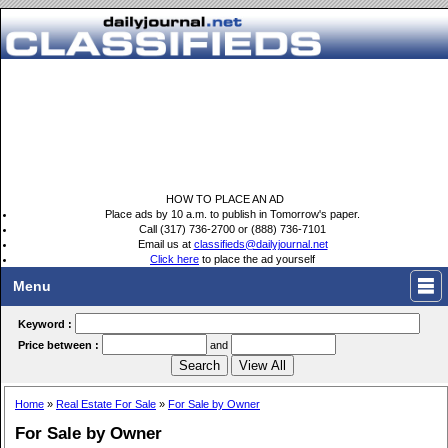
HOW TO PLACE AN AD
Place ads by 10 a.m. to publish in Tomorrow's paper.
Call (317) 736-2700 or (888) 736-7101
Email us at
classifieds@dailyjournal.net
Click here
to place the ad yourself
Menu
Keyword :
Price between :
and
Home
»
Real Estate For Sale
»
For Sale by Owner
For Sale by Owner