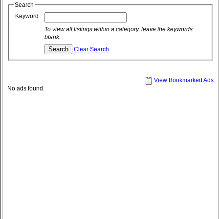
Search
Keyword :
To view all listings within a category, leave the keywords
blank.
Clear Search
View Bookmarked Ads
No ads found.