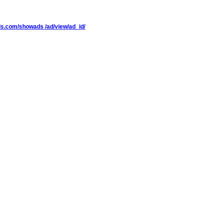
ieds.com/showads /ad/view/ad_id/