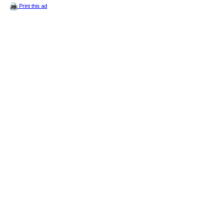
Print this ad